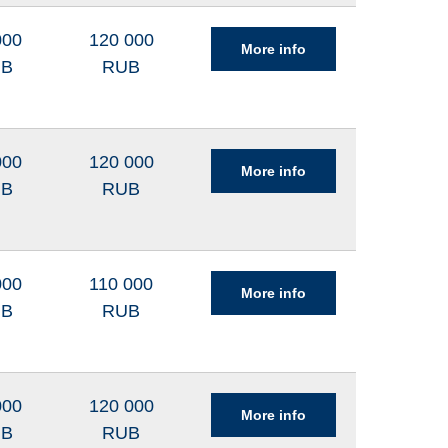
000
120 000
More info
UB
RUB
000
120 000
More info
UB
RUB
000
110 000
More info
UB
RUB
000
120 000
More info
UB
RUB