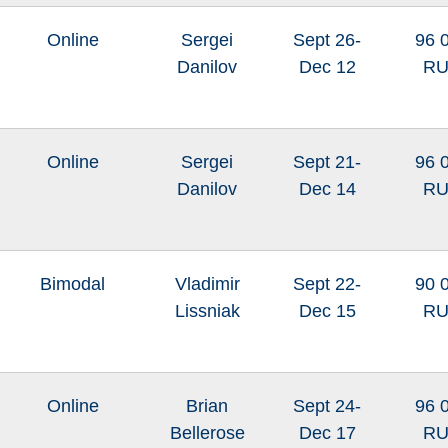
Online
Sergei
Sept 26-
96 
Danilov
Dec 12
R
Online
Sergei
Sept 21-
96 
Danilov
Dec 14
R
Bimodal
Vladimir
Sept 22-
90 
Lissniak
Dec 15
R
Online
Brian
Sept 24-
96 
Bellerose
Dec 17
R