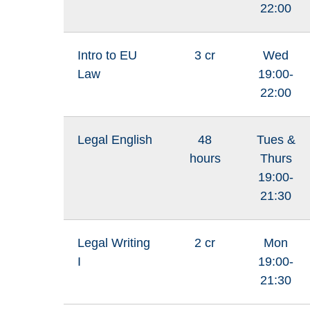
22:00
Intro to EU
3 cr
Wed
Law
19:00-
22:00
Legal English
48
Tues &
hours
Thurs
19:00-
21:30
Legal Writing
2 cr
Mon
I
19:00-
21:30