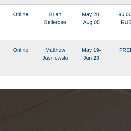
Online
Brian
May 20-
96 0
Bellerose
Aug 05
RU
Online
Matthew
May 19-
FRE
Jasniewski
Jun 23