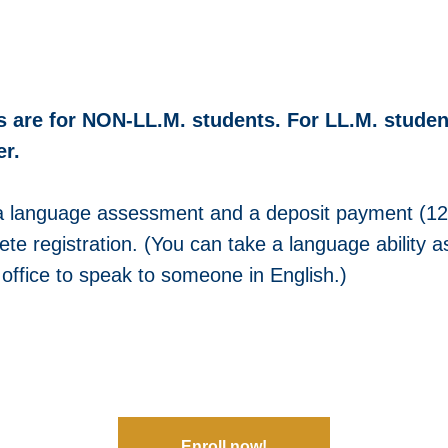
s are for NON-LL.M. students. For LL.M. studen
r.
a language assessment and a deposit payment (1
ete registration. (You can take a language ability
r office to speak to someone in English.)
Enroll now!