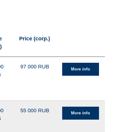
e
Price (corp.)
)
00
97 000 RUB
More info
B
00
55 000 RUB
More info
B