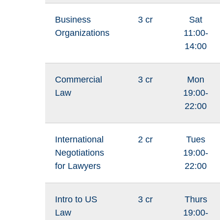
Business
3 cr
Sat
Organizations
11:00-
14:00
Commercial
3 cr
Mon
Law
19:00-
22:00
International
2 cr
Tues
Negotiations
19:00-
for Lawyers
22:00
Intro to US
3 cr
Thurs
Law
19:00-