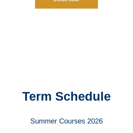
Term Schedule
Summer Courses 2026