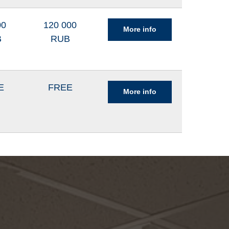
00
120 000
More info
B
RUB
E
FREE
More info