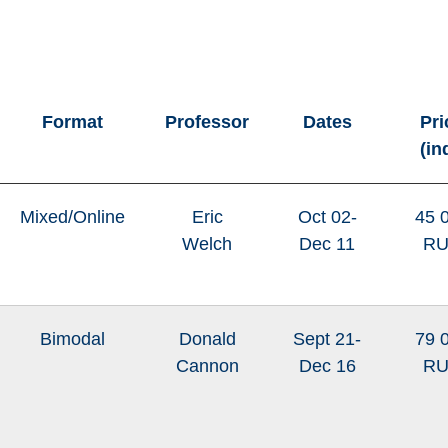
Format
Professor
Dates
Pri
(in
Mixed/Online
Eric
Oct 02-
45 
Welch
Dec 11
R
Bimodal
Donald
Sept 21-
79 
Cannon
Dec 16
R