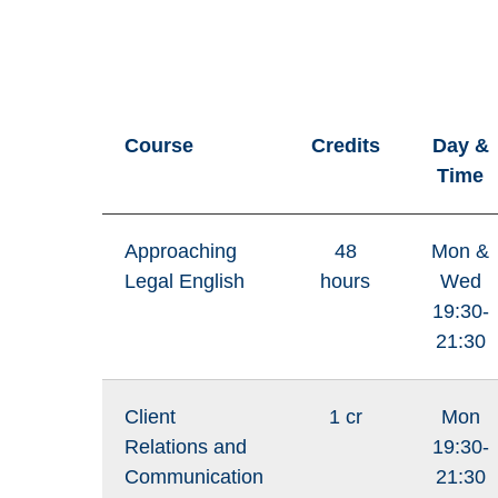
Course
Credits
Day &
Time
Approaching
48
Mon &
Legal English
hours
Wed
19:30-
21:30
Client
1 cr
Mon
Relations and
19:30-
Communication
21:30