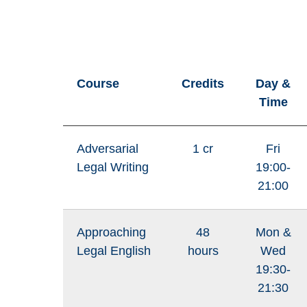
Course
Credits
Day &
Time
Adversarial
1 cr
Fri
Legal Writing
19:00-
21:00
Approaching
48
Mon &
Legal English
hours
Wed
19:30-
21:30