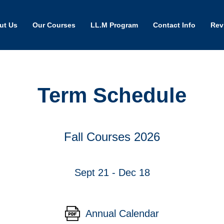
ut Us
Our Courses
LL.M Program
Contact Info
Rev
Term Schedule
Fall Courses 2026
Sept 21 - Dec 18
Annual Calendar