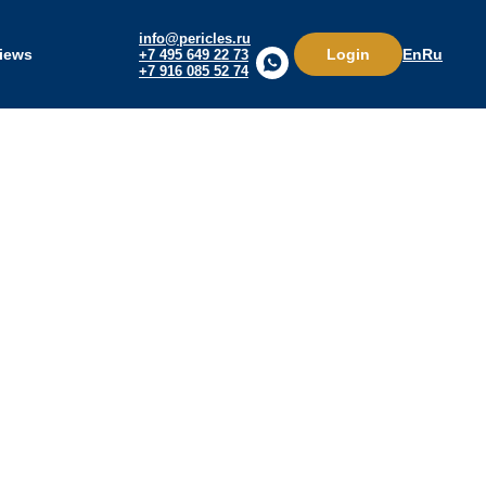
info@pericles.ru
Login
iews
En
Ru
+7 495 649 22 73
+7 916 085 52 74