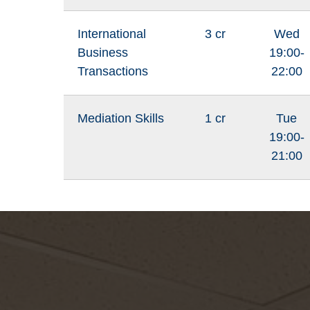
International
3 cr
Wed
Business
19:00-
Transactions
22:00
Mediation Skills
1 cr
Tue
19:00-
21:00