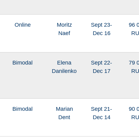
Online
Moritz
Sept 23-
96 
Naef
Dec 16
R
Bimodal
Elena
Sept 22-
79 
Danilenko
Dec 17
R
Bimodal
Marian
Sept 21-
90 
Dent
Dec 14
R