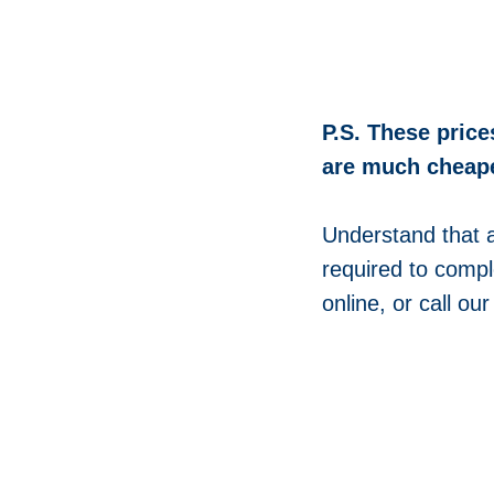
P.S. These price
are much cheape
Understand that 
required to compl
online, or call ou