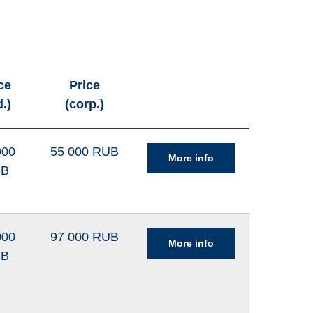
ce
Price
d.)
(corp.)
000
55 000 RUB
More info
UB
000
97 000 RUB
More info
UB