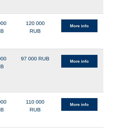
000
120 000
More info
UB
RUB
000
97 000 RUB
More info
UB
000
110 000
More info
UB
RUB