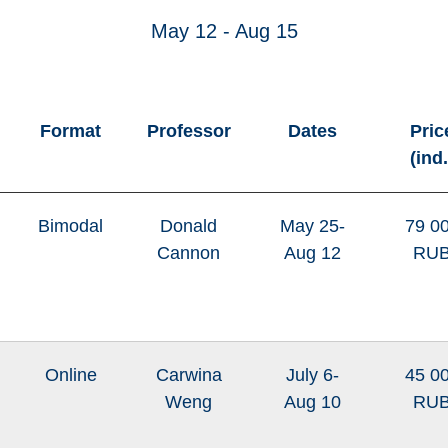
May 12 - Aug 15
Format
Professor
Dates
Pric
(ind.
Bimodal
Donald
May 25-
79 0
Cannon
Aug 12
RU
Online
Carwina
July 6-
45 0
Weng
Aug 10
RU