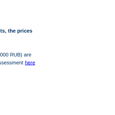
ts, the prices
2000 RUB) are
 assessment
here